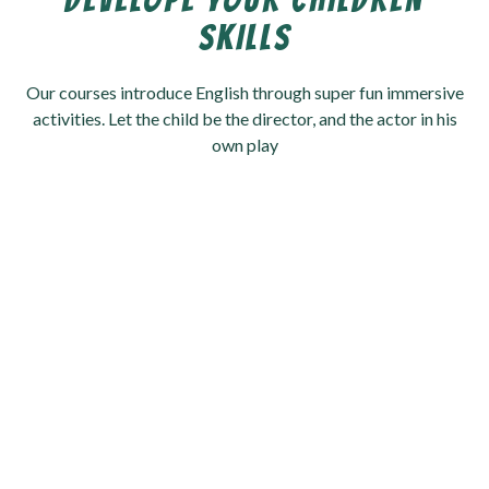
DEVELOPE YOUR CHILDREN
SKILLS
Our courses introduce English through super fun immersive
activities. Let the child be the director, and the actor in his
own play
Schedules
Mentors
0
+
0
+
Students
Activities
0
K+
0
+