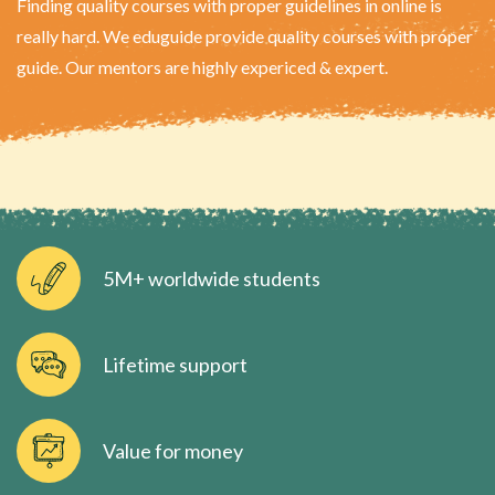
Finding quality courses with proper guidelines in online is
really hard. We eduguide provide quality courses with proper
guide. Our mentors are highly expericed & expert.
5M+ worldwide students
Lifetime support
Value for money