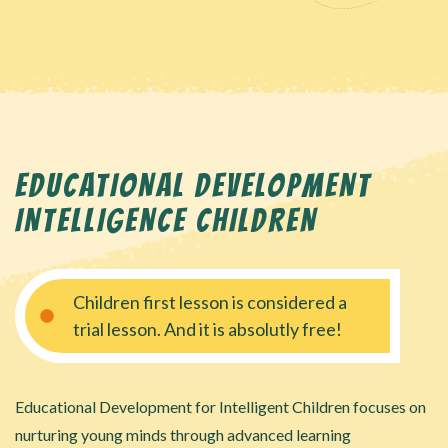
EDUCATIONAL DEVELOPMENT
INTELLIGENCE CHILDREN
Children first lesson is considered a
trial lesson. And it is absolutly free!
Educational Development for Intelligent Children focuses on
nurturing young minds through advanced learning