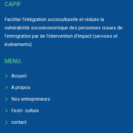
CAPIF
Faciliter l’intégration socioculturelle et réduire la
vulnérabilité socioéconomique des personnes issues de
l’immigration par de l’intervention d’impact (services et
événements)
MENU.
Accueil
A propos
Nos entrepreneurs
Festi- culture
contact