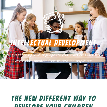
INTELLECTUAL DEVELOPMENT
We love teaching new languages to your children! Learn from
world class mentors from us anytime, anywhere.
THE NEW DIFFERENT WAY TO