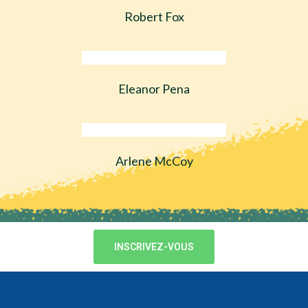
Robert Fox
Eleanor Pena
Arlene McCoy
INSCRIVEZ-VOUS