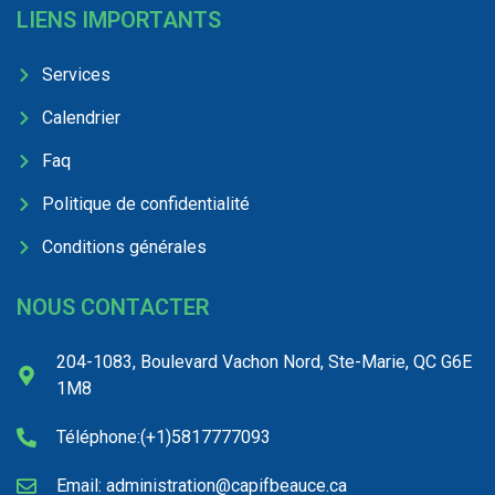
LIENS IMPORTANTS
Services
Calendrier
Faq
Politique de confidentialité
Conditions générales
NOUS CONTACTER
204-1083, Boulevard Vachon Nord, Ste-Marie, QC G6E
1M8
Téléphone:(+1)5817777093
Email: administration@capifbeauce.ca ​