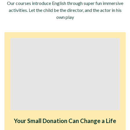
Our courses introduce English through super fun immersive
activities. Let the child be the director, and the actor in his
own play
Your Small Donation Can Change a Life