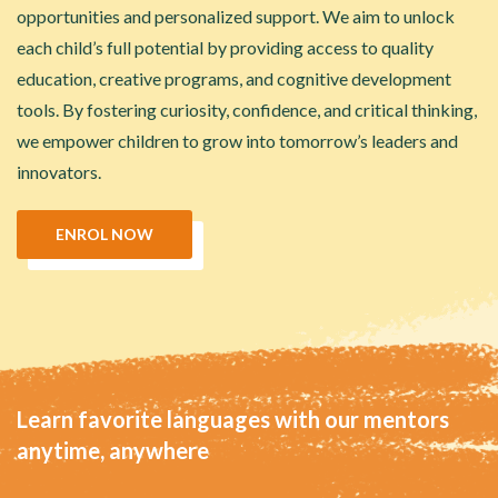
opportunities and personalized support. We aim to unlock
each child’s full potential by providing access to quality
education, creative programs, and cognitive development
tools. By fostering curiosity, confidence, and critical thinking,
we empower children to grow into tomorrow’s leaders and
innovators.
ENROL NOW
Learn favorite languages with our mentors
anytime, anywhere