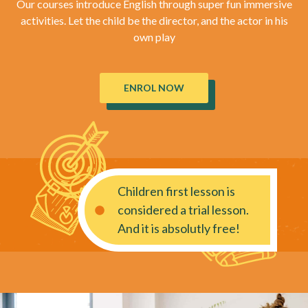
Our courses introduce English through super fun immersive
activities. Let the child be the director, and the actor in his
own play
ENROL NOW
Children first lesson is
considered a trial lesson.
And it is absolutly free!