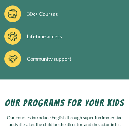
30k+ Courses
Lifetime access
Community support
OUR PROGRAMS FOR YOUR KIDS
Our courses introduce English through super fun immersive
activities. Let the child be the director, and the actor in his