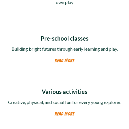
own play
Pre-school classes
Building bright futures through early learning and play.
READ MORE
Various activities
Creative, physical, and social fun for every young explorer.
READ MORE