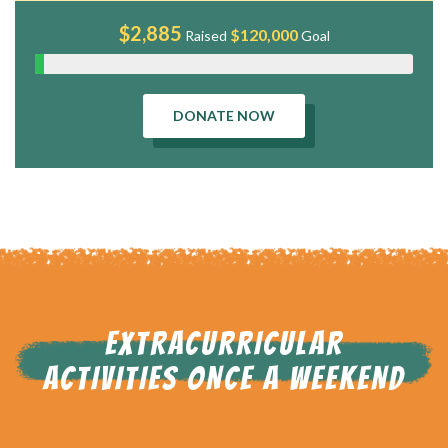
$2,885
$120,000
Raised
Goal
DONATE NOW
EXTRACURRICULAR
ACTIVITIES ONCE A WEEKEND