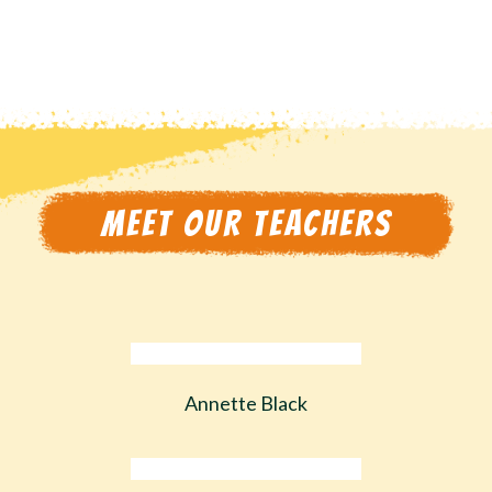
MEET OUR TEACHERS
Annette Black