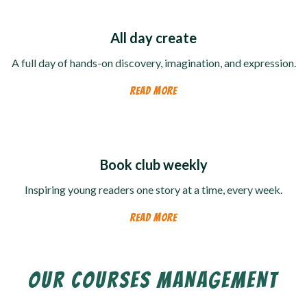
All day create
A full day of hands-on discovery, imagination, and expression.
READ MORE
Book club weekly
Inspiring young readers one story at a time, every week.
READ MORE
OUR COURSES MANAGEMENT