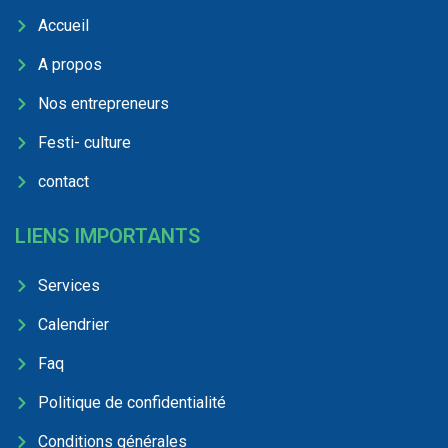
Accueil
A propos
Nos entrepreneurs
Festi- culture
contact
LIENS IMPORTANTS
Services
Calendrier
Faq
Politique de confidentialité
Conditions générales