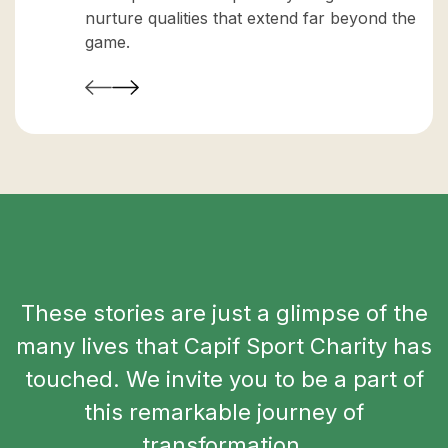
nurture qualities that extend far beyond the
game.
These stories are just a glimpse of the
many lives that Capif Sport Charity has
touched. We invite you to be a part of
this remarkable journey of
transformation.