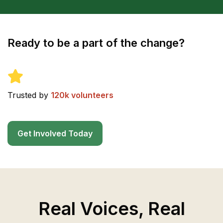
Ready to be a part of the change?
Trusted by
120k volunteers
Get Involved Today
Real Voices, Real