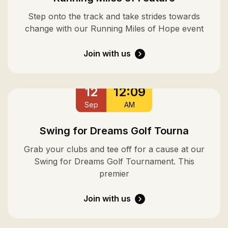
Step onto the track and take strides towards
change with our Running Miles of Hope event
Join with us
12
12:09
Sep
AM
Swing for Dreams Golf Tourna
Grab your clubs and tee off for a cause at our
Swing for Dreams Golf Tournament. This
premier
Join with us