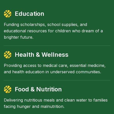
Education
Funding scholarships, school supplies, and
educational resources for children who dream of a
brighter future.
Health & Wellness
Providing access to medical care, essential medicine,
and health education in underserved communities.
Food & Nutrition
Delivering nutritious meals and clean water to families
facing hunger and malnutrition.