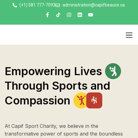
(+1) 581 777-7093
administration@capifbeauce.ca ​
Nos 
Empowering
Lives
Through
Sports
and
Compassion
At Capif Sport Charity, we believe in the
transformative power of sports and the boundless