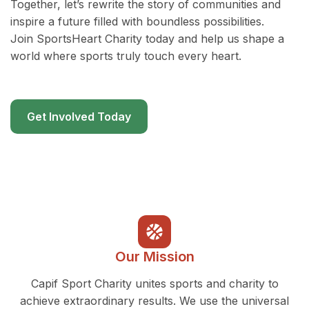
Together, let’s rewrite the story of communities and
inspire a future filled with boundless possibilities.
Join SportsHeart Charity today and help us shape a
world where sports truly touch every heart.
Get Involved Today
Our Mission
Capif Sport Charity unites sports and charity to
achieve extraordinary results. We use the universal