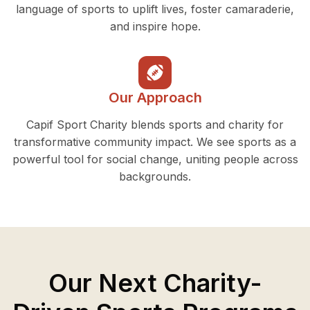
language of sports to uplift lives, foster camaraderie,
and inspire hope.
Our Approach
Capif Sport Charity blends sports and charity for
transformative community impact. We see sports as a
powerful tool for social change, uniting people across
backgrounds.
Our Next Charity-