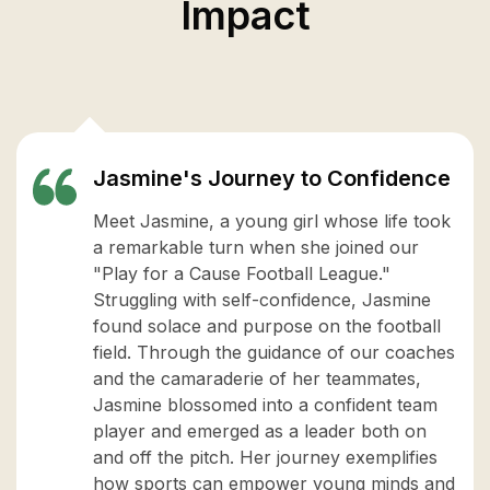
Impact
Jasmine's Journey to Confidence
Meet Jasmine, a young girl whose life took
a remarkable turn when she joined our
"Play for a Cause Football League."
Struggling with self-confidence, Jasmine
found solace and purpose on the football
field. Through the guidance of our coaches
and the camaraderie of her teammates,
Jasmine blossomed into a confident team
player and emerged as a leader both on
and off the pitch. Her journey exemplifies
how sports can empower young minds and