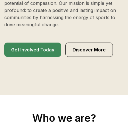
potential of compassion. Our mission is simple yet
profound: to create a positive and lasting impact on
communities by harnessing the energy of sports to
drive meaningful change.
Get Involved Today
Discover More
Who we are?