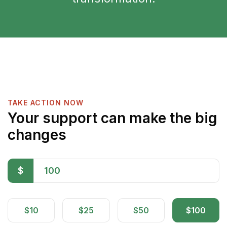
TAKE ACTION NOW
Your support can make the big
changes
$
$10
$25
$50
$100