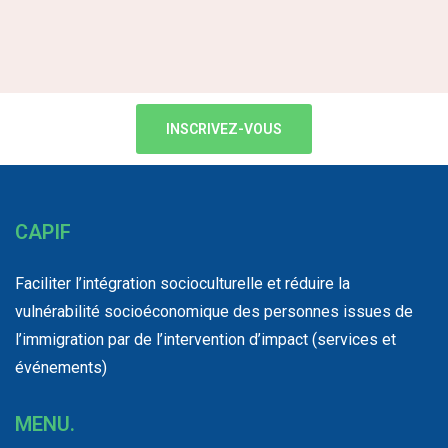
INSCRIVEZ-VOUS
CAPIF
Faciliter l’intégration socioculturelle et réduire la
vulnérabilité socioéconomique des personnes issues de
l’immigration par de l’intervention d’impact (services et
événements)
MENU.