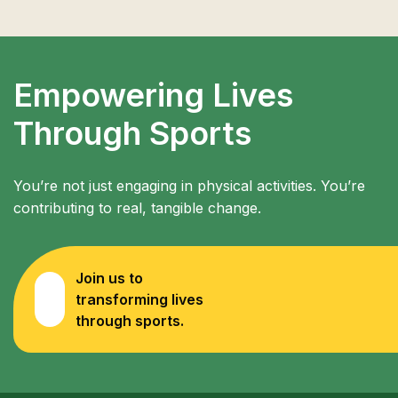
Empowering Lives
Through Sports
You’re not just engaging in physical activities. You’re
contributing to real, tangible change.
Join us to
transforming lives
through sports.