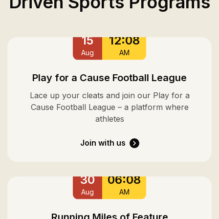
Driven Sports Programs
15
12:08
Aug
AM
Play for a Cause Football League
Lace up your cleats and join our Play for a
Cause Football League – a platform where
athletes
Join with us
30
06:08
Aug
AM
Running Miles of Feature