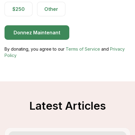
$250
Other
Donnez Maintenant
By donating, you agree to our
Terms of Service
and
Privacy
Policy
Latest Articles