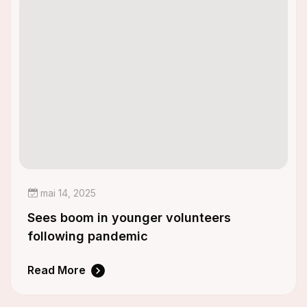
mai 14, 2025
Sees boom in younger volunteers
following pandemic
Read More