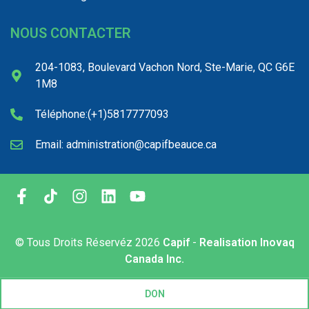
NOUS CONTACTER
204-1083, Boulevard Vachon Nord, Ste-Marie, QC G6E
1M8
Téléphone:(+1)5817777093
Email: administration@capifbeauce.ca ​
© Tous Droits Réservéz
2026
Capif
-
Realisation Inovaq
Canada Inc.
DON