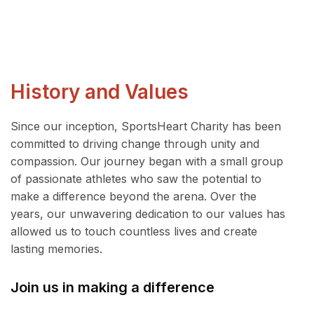
History and Values
Since our inception, SportsHeart Charity has been
committed to driving change through unity and
compassion. Our journey began with a small group
of passionate athletes who saw the potential to
make a difference beyond the arena. Over the
years, our unwavering dedication to our values has
allowed us to touch countless lives and create
lasting memories.
Join us in making a difference