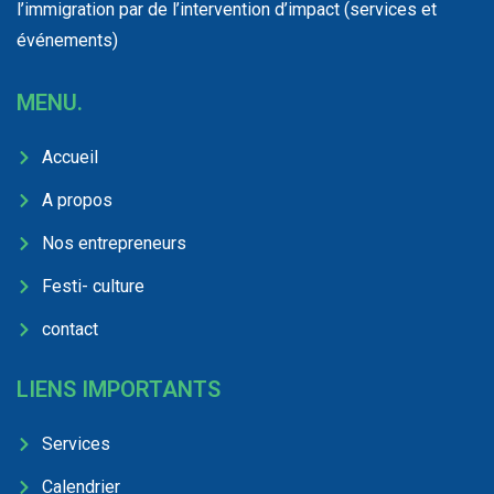
l’immigration par de l’intervention d’impact (services et
événements)
MENU.
Accueil
A propos
Nos entrepreneurs
Festi- culture
contact
LIENS IMPORTANTS
Services
Calendrier