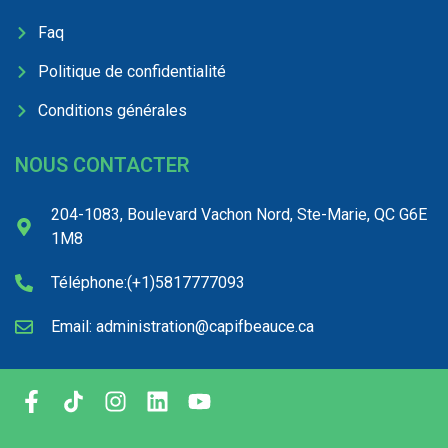
Faq
Politique de confidentialité
Conditions générales
NOUS CONTACTER
204-1083, Boulevard Vachon Nord, Ste-Marie, QC G6E
1M8
Téléphone:(+1)5817777093
Email: administration@capifbeauce.ca ​