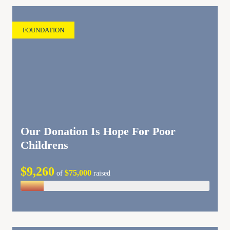
FOUNDATION
Our Donation Is Hope For Poor
Childrens
$9,260
$75,000
of
raised