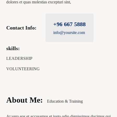
dolores et quas molestias excepturi sint,
+96 667 5888
Contact Info:
info@yoursite.com
skills:
LEADERSHIP
VOLUNTEERING
About Me:
Education & Training
At vero eos et accusamus et iusto odio dignissimos ducimus qui