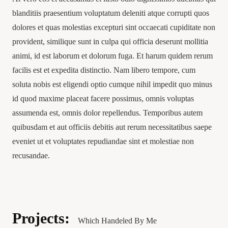
blanditiis praesentium voluptatum deleniti atque corrupti quos
dolores et quas molestias excepturi sint occaecati cupiditate non
provident, similique sunt in culpa qui officia deserunt mollitia
animi, id est laborum et dolorum fuga. Et harum quidem rerum
facilis est et expedita distinctio. Nam libero tempore, cum
soluta nobis est eligendi optio cumque nihil impedit quo minus
id quod maxime placeat facere possimus, omnis voluptas
assumenda est, omnis dolor repellendus. Temporibus autem
quibusdam et aut officiis debitis aut rerum necessitatibus saepe
eveniet ut et voluptates repudiandae sint et molestiae non
recusandae.
Projects:
Which Handeled By Me