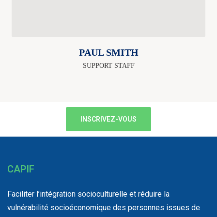
PAUL SMITH
SUPPORT STAFF
INSCRIVEZ-VOUS
CAPIF
Faciliter l’intégration socioculturelle et réduire la
vulnérabilité socioéconomique des personnes issues de