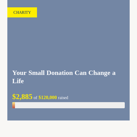
CHARITY
Your Small Donation Can Change a
Life
$2,885
$120,000
of
raised