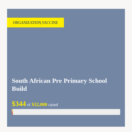
ORGANIZATION
,
VACCINE
South African Pre Primary School
Build
$344
$32,000
of
raised