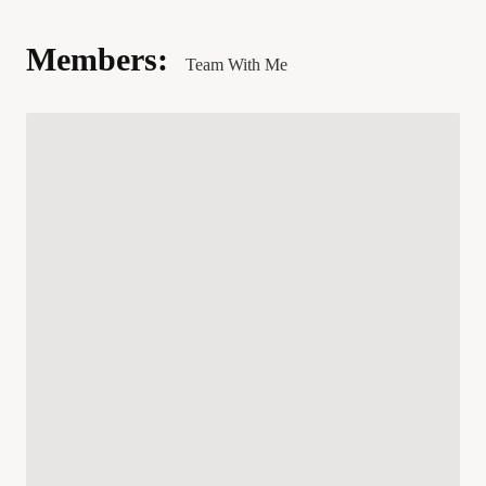
Members:
Team With Me