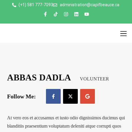
(+1) 581 777-7093
administration@capifbeauce.ca ​
Nos 
ABBAS DADLA
VOLUNTEER
Follow Me:
At vero eos et accusamus et iusto odio dignissimos ducimus qui
blanditiis praesentium voluptatum deleniti atque corrupti quos