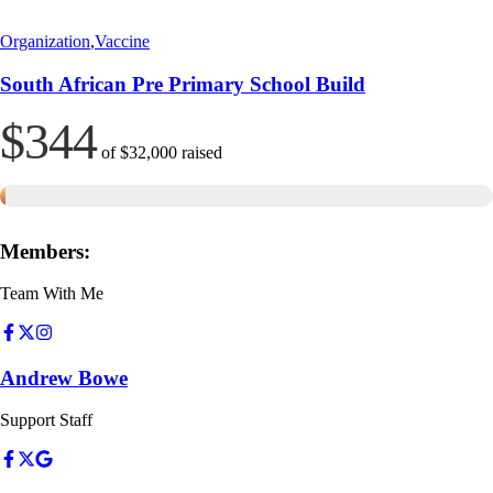
Organization
,
Vaccine
South African Pre Primary School Build
$344
of
$32,000
raised
Members:
Team With Me
Andrew Bowe
Support Staff