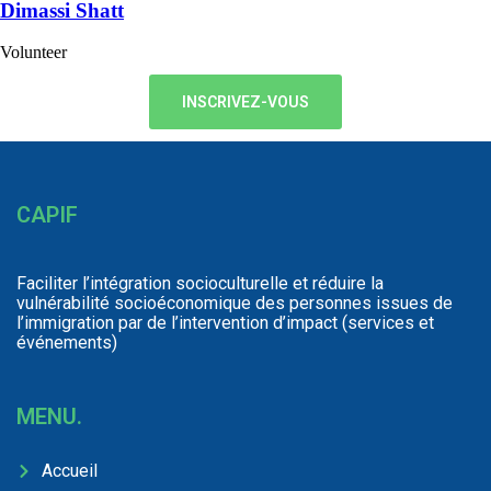
Dimassi Shatt
Volunteer
INSCRIVEZ-VOUS
CAPIF
Faciliter l’intégration socioculturelle et réduire la
vulnérabilité socioéconomique des personnes issues de
l’immigration par de l’intervention d’impact (services et
événements)
MENU.
Accueil