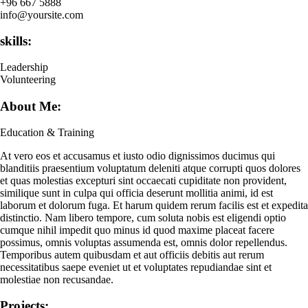
+96 667 5888
info@yoursite.com
skills:
Leadership
Volunteering
About Me:
Education & Training
At vero eos et accusamus et iusto odio dignissimos ducimus qui
blanditiis praesentium voluptatum deleniti atque corrupti quos dolores
et quas molestias excepturi sint occaecati cupiditate non provident,
similique sunt in culpa qui officia deserunt mollitia animi, id est
laborum et dolorum fuga. Et harum quidem rerum facilis est et expedita
distinctio. Nam libero tempore, cum soluta nobis est eligendi optio
cumque nihil impedit quo minus id quod maxime placeat facere
possimus, omnis voluptas assumenda est, omnis dolor repellendus.
Temporibus autem quibusdam et aut officiis debitis aut rerum
necessitatibus saepe eveniet ut et voluptates repudiandae sint et
molestiae non recusandae.
Projects: