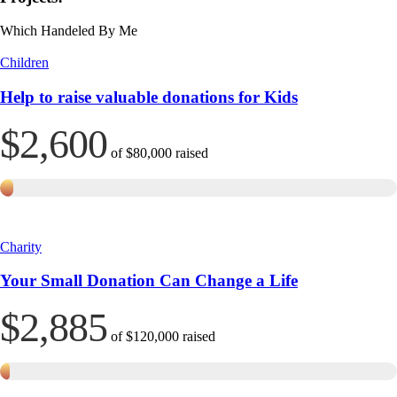
Which Handeled By Me
Children
Help to raise valuable donations for Kids
$2,600
of
$80,000
raised
Charity
Your Small Donation Can Change a Life
$2,885
of
$120,000
raised