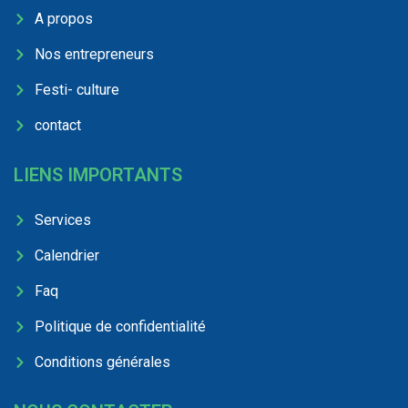
A propos
Nos entrepreneurs
Festi- culture
contact
LIENS IMPORTANTS
Services
Calendrier
Faq
Politique de confidentialité
Conditions générales