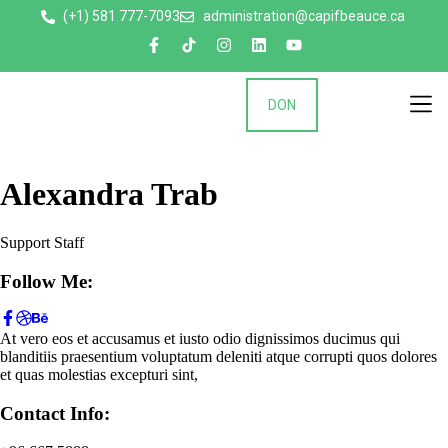
(+1) 581 777-7093
administration@capifbeauce.ca ​
DON
Nos 
Alexandra Trab
Support Staff
Follow Me:
At vero eos et accusamus et iusto odio dignissimos ducimus qui
blanditiis praesentium voluptatum deleniti atque corrupti quos dolores
et quas molestias excepturi sint,
Contact Info: