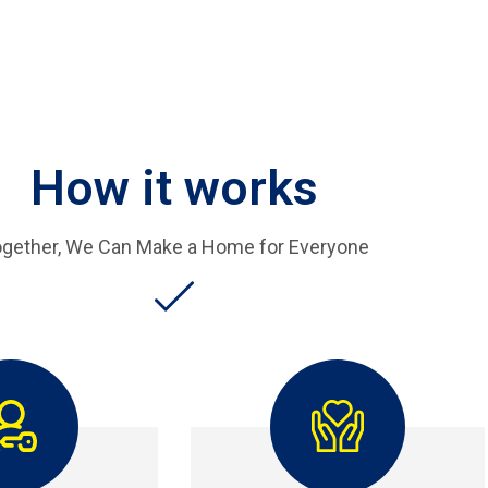
How it works
gether, We Can Make a Home for Everyone