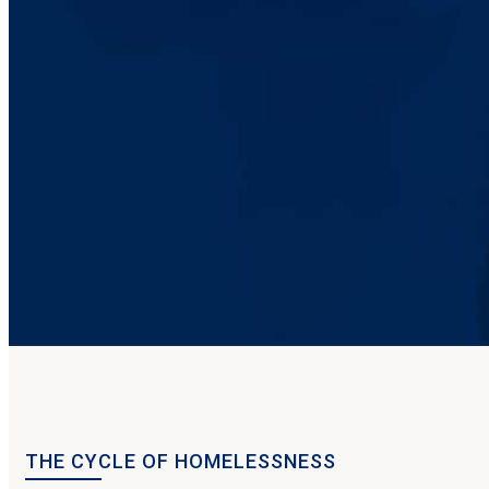
THE CYCLE OF HOMELESSNESS