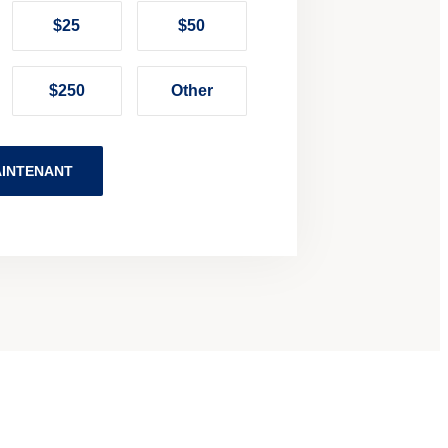
$25
$50
$250
Other
INTENANT