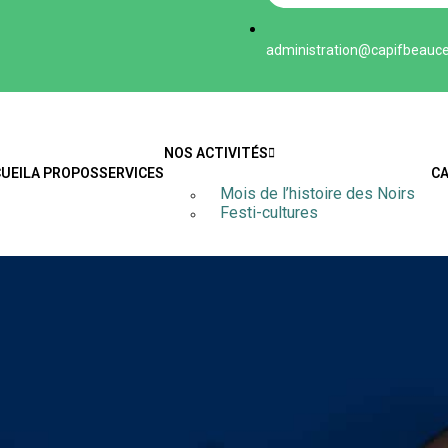
administration@capifbeauce.
NOS ACTIVITÉS
UEIL
A PROPOS
SERVICES
C
Mois de l’histoire des Noirs
Festi-cultures