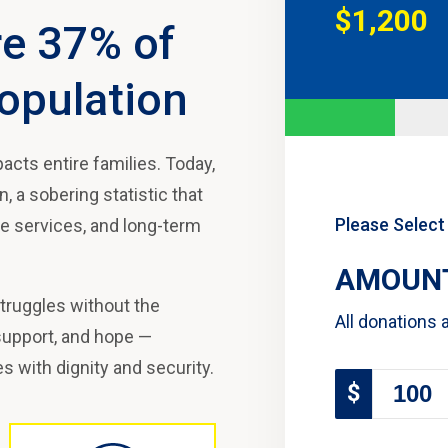
$1,200
re 37% of
opulation
acts entire families. Today,
 a sobering statistic that
Please Select
ve services, and long-term
AMOUNT
struggles without the
All donations 
 support, and hope —
es with dignity and security.
$