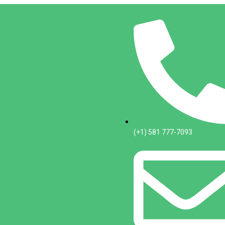
(+1) 581 777-7093