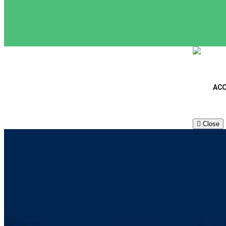
ACC
Close