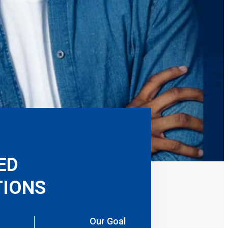
ED
IONS
Our Goal