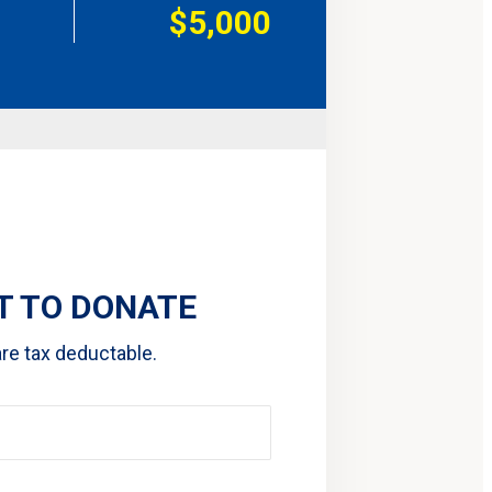
$5,000
 TO DONATE
are tax deductable.