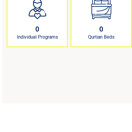
0
0
Individual Programs
Qurtian Beds