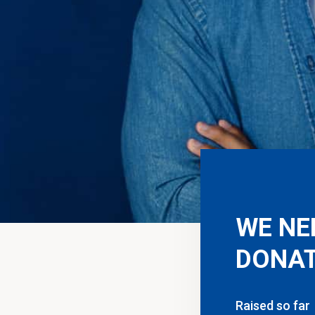
WE NE
DONAT
Raised so far