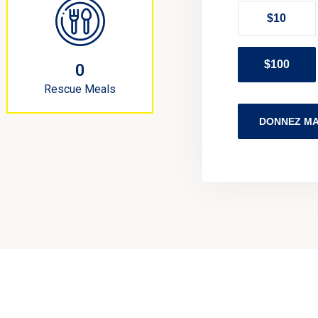
$10
$100
0
Rescue Meals
DONNEZ MA