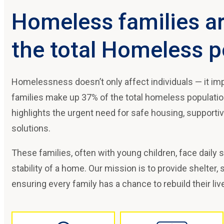
Homeless families a
the total Homeless p
Homelessness doesn’t only affect individuals — it imp
families make up 37% of the total homeless population,
highlights the urgent need for safe housing, supporti
solutions.
These families, often with young children, face daily 
stability of a home. Our mission is to provide shelter,
ensuring every family has a chance to rebuild their liv