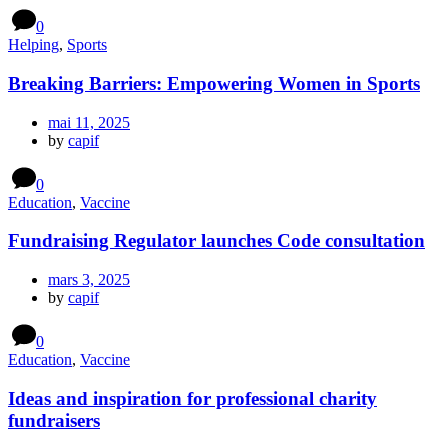
0
Helping
,
Sports
Breaking Barriers: Empowering Women in Sports
mai 11, 2025
by
capif
0
Education
,
Vaccine
Fundraising Regulator launches Code consultation
mars 3, 2025
by
capif
0
Education
,
Vaccine
Ideas and inspiration for professional charity
fundraisers