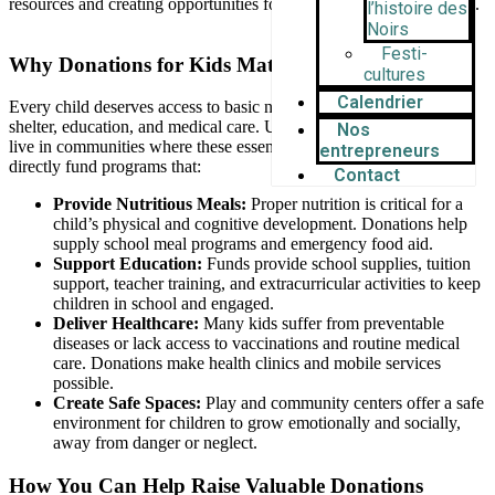
resources and creating opportunities for growth, learning, and hope.
l’histoire des
Noirs
Festi-
Why Donations for Kids Matter
cultures
Calendrier
Every child deserves access to basic needs like food, clean water,
shelter, education, and medical care. Unfortunately, many children
Nos
live in communities where these essentials are scarce. Donations
entrepreneurs
directly fund programs that:
Contact
Provide Nutritious Meals:
Proper nutrition is critical for a
child’s physical and cognitive development. Donations help
supply school meal programs and emergency food aid.
Support Education:
Funds provide school supplies, tuition
support, teacher training, and extracurricular activities to keep
children in school and engaged.
Deliver Healthcare:
Many kids suffer from preventable
diseases or lack access to vaccinations and routine medical
care. Donations make health clinics and mobile services
possible.
Create Safe Spaces:
Play and community centers offer a safe
environment for children to grow emotionally and socially,
away from danger or neglect.
How You Can Help Raise Valuable Donations