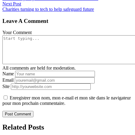
Next Post
Charities turning to tech to help safeguard future
Leave A Comment
Your Comment
All comments are held for moderation.
Name
Email
Site
Enregistrer mon nom, mon e-mail et mon site dans le navigateur
pour mon prochain commentaire.
Related Posts