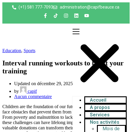
(+1) 581 777-7093
administration@capifbeauce.ca ​
Education
,
Sports
Interval running workouts to boost your
training
Updated on décembre 29, 2025
by
capif
Aucun commentaire
Accueil
Children are the foundation of our future, yet millions worldwide
A propos
face obstacles that prevent them from reaching their full potential.
Services
From poverty and malnutrition to lack of education and healthcare,
Nos activités
these challenges can have lifelong impacts. Your help in raising
valuable donations can transform their lives—providing essential
Mois de