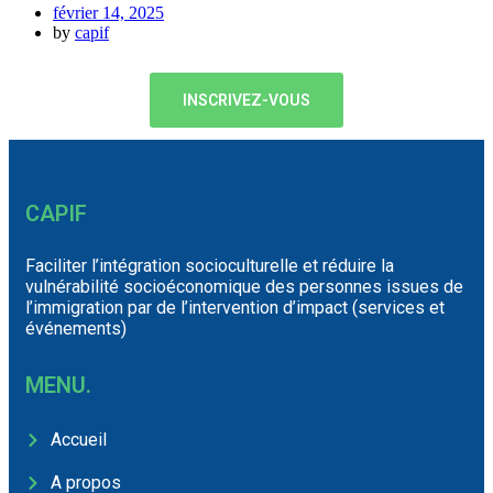
février 14, 2025
by
capif
INSCRIVEZ-VOUS
CAPIF
Faciliter l’intégration socioculturelle et réduire la
vulnérabilité socioéconomique des personnes issues de
l’immigration par de l’intervention d’impact (services et
événements)
MENU.
Accueil
A propos