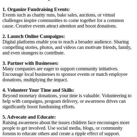
1. Organize Fundraising Events:
Events such as charity runs, bake sales, auctions, or virtual
challenges inspire communities to come together for a common
cause. Creative events attract attention and boost donations.
2. Launch Online Campaigns:
Digital platforms enable you to reach a broader audience. Sharing
compelling stories, photos, and videos can motivate friends, family,
and even strangers to contribute.
3. Partner with Businesses:
Many companies are eager to support community initiatives.
Encourage local businesses to sponsor events or match employee
donations, multiplying the impact.
4. Volunteer Your Time and Skills:
Beyond monetary donations, your time is valuable. Volunteering to
help with campaigns, program delivery, or awareness drives can
significantly boost fundraising efforts.
5. Advocate and Educate:
Raising awareness about the issues children face encourages more
people to get involved. Use social media, blogs, or community
forums to educate others and create a ripple effect of support.