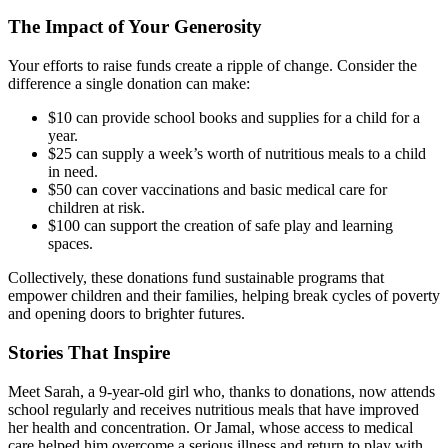
The Impact of Your Generosity
Your efforts to raise funds create a ripple of change. Consider the
difference a single donation can make:
$10 can provide school books and supplies for a child for a
year.
$25 can supply a week’s worth of nutritious meals to a child
in need.
$50 can cover vaccinations and basic medical care for
children at risk.
$100 can support the creation of safe play and learning
spaces.
Collectively, these donations fund sustainable programs that
empower children and their families, helping break cycles of poverty
and opening doors to brighter futures.
Stories That Inspire
Meet Sarah, a 9-year-old girl who, thanks to donations, now attends
school regularly and receives nutritious meals that have improved
her health and concentration. Or Jamal, whose access to medical
care helped him overcome a serious illness and return to play with