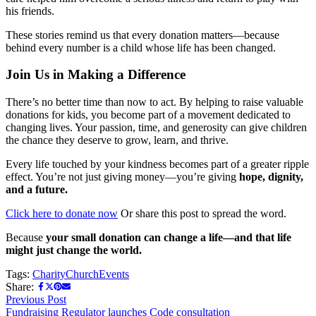
his friends.
These stories remind us that every donation matters—because
behind every number is a child whose life has been changed.
Join Us in Making a Difference
There’s no better time than now to act. By helping to raise valuable
donations for kids, you become part of a movement dedicated to
changing lives. Your passion, time, and generosity can give children
the chance they deserve to grow, learn, and thrive.
Every life touched by your kindness becomes part of a greater ripple
effect. You’re not just giving money—you’re giving
hope, dignity,
and a future.
Click here to donate now
Or share this post to spread the word.
Because
your small donation can change a life—and that life
might just change the world.
Tags:
Charity
Church
Events
Share:
Previous Post
Fundraising Regulator launches Code consultation