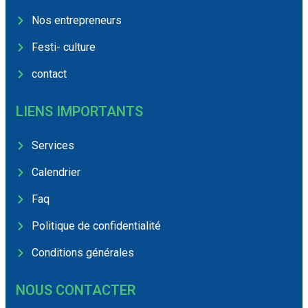
Nos entrepreneurs
Festi- culture
contact
LIENS IMPORTANTS
Services
Calendrier
Faq
Politique de confidentialité
Conditions générales
NOUS CONTACTER