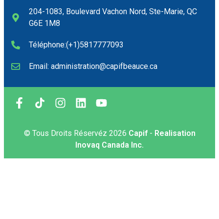
204-1083, Boulevard Vachon Nord, Ste-Marie, QC
G6E 1M8
Téléphone:(+1)5817777093
Email: administration@capifbeauce.ca ​
© Tous Droits Réservéz
2026
Capif
-
Realisation
Inovaq Canada Inc.