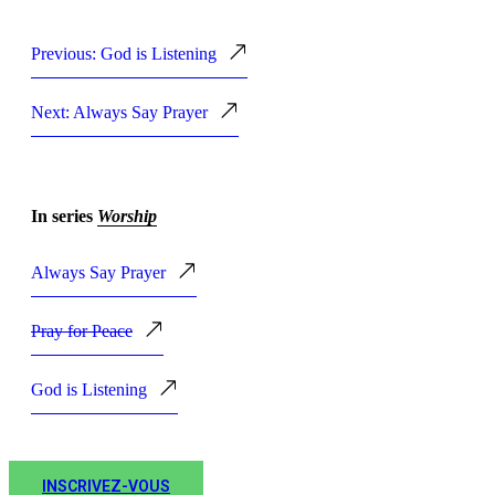
Previous: God is Listening
Next: Always Say Prayer
In series
Worship
Always Say Prayer
Pray for Peace
God is Listening
INSCRIVEZ-VOUS