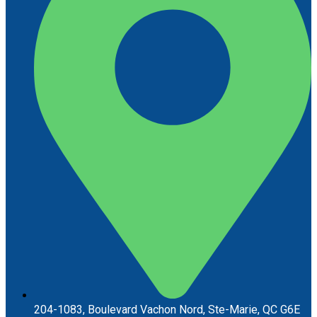
204-1083, Boulevard Vachon Nord, Ste-Marie, QC G6E