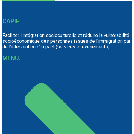
CAPIF
Faciliter l’intégration socioculturelle et réduire la vulnérabilité
socioéconomique des personnes issues de l’immigration par
de l’intervention d’impact (services et événements)
MENU.