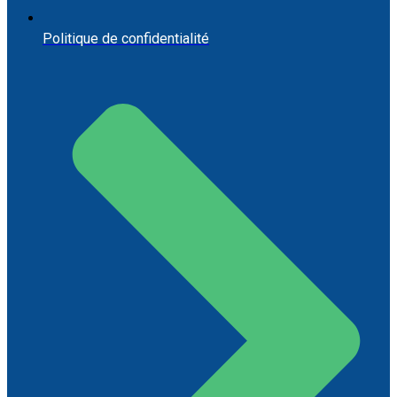
Politique de confidentialité