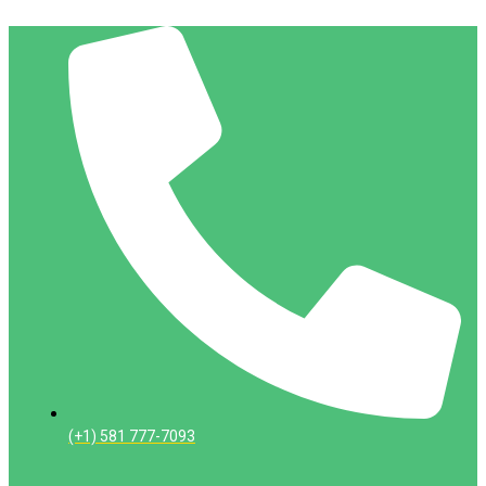
(+1) 581 777-7093