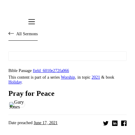
All Sermons
Bible Passage
field_6010e272fa066
This content is part of a series
Worship
, in topic
2021
& book
Holiday
.
Pray for Peace
Date preached
June 17, 2021