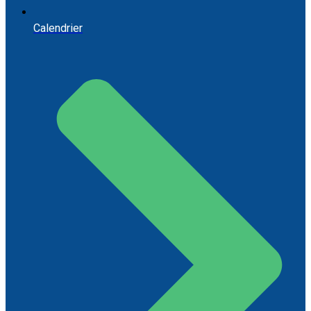
Calendrier