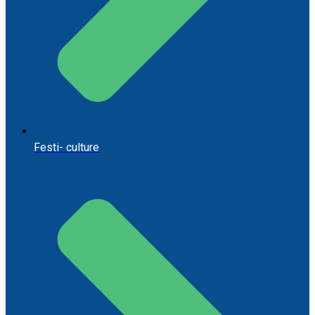
Festi- culture