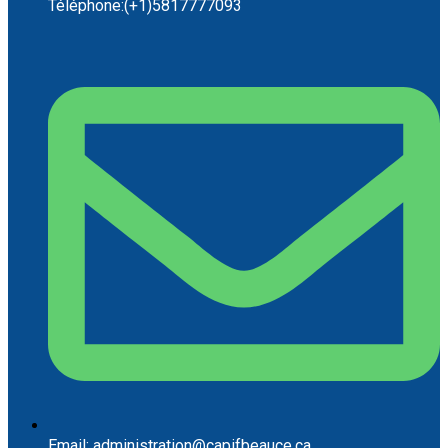
Téléphone:(+1)5817777093
Email: administration@capifbeauce.ca ​