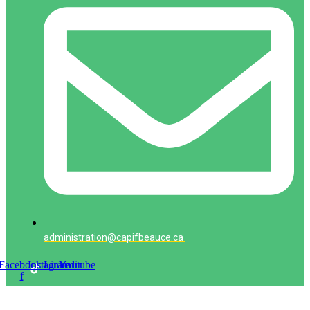
administration@capifbeauce.ca ​
Facebook-
Instagram
Linkedin
Youtube
f