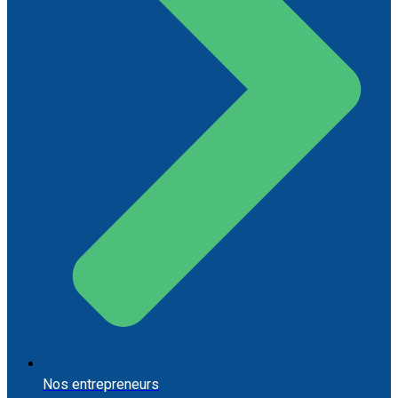
Nos entrepreneurs