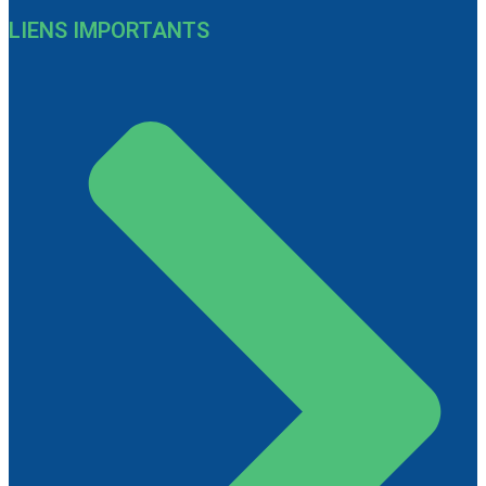
LIENS IMPORTANTS