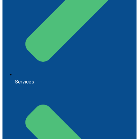
Services