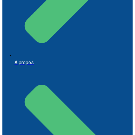
A propos