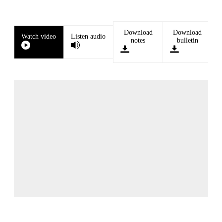
Download
Download
Watch video
Listen audio
notes
bulletin