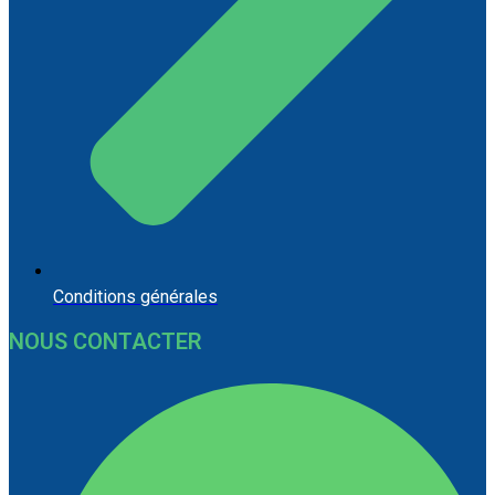
Conditions générales
NOUS CONTACTER