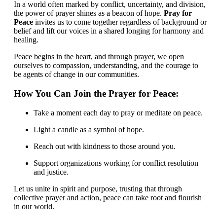
In a world often marked by conflict, uncertainty, and division,
the power of prayer shines as a beacon of hope.
Pray for
Peace
invites us to come together regardless of background or
belief and lift our voices in a shared longing for harmony and
healing.
Peace begins in the heart, and through prayer, we open
ourselves to compassion, understanding, and the courage to
be agents of change in our communities.
How You Can Join the Prayer for Peace:
Take a moment each day to pray or meditate on peace.
Light a candle as a symbol of hope.
Reach out with kindness to those around you.
Support organizations working for conflict resolution
and justice.
Let us unite in spirit and purpose, trusting that through
collective prayer and action, peace can take root and flourish
in our world.