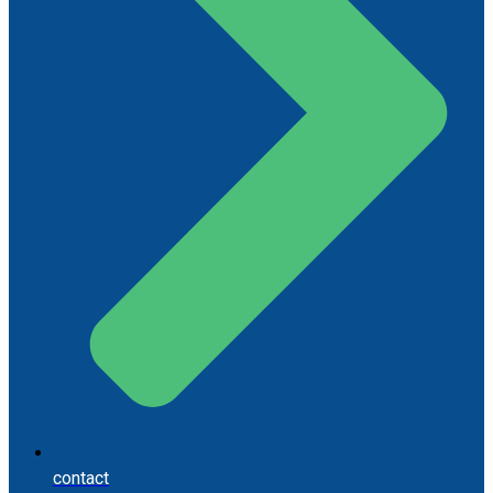
contact