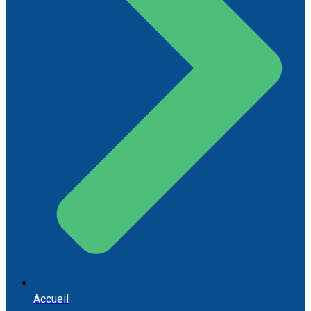
Accueil