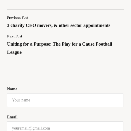
Previous Post
3 charity CEO movers, & other sector appointments
Next Post
Uniting for a Purpose: The Play for a Cause Football
League
Name
Email