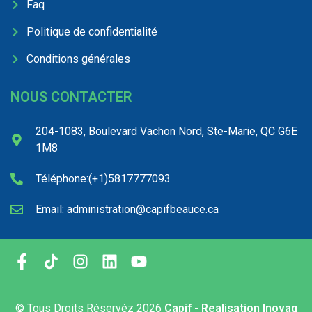
Faq
Politique de confidentialité
Conditions générales
NOUS CONTACTER
204-1083, Boulevard Vachon Nord, Ste-Marie, QC G6E
1M8
Téléphone:(+1)5817777093
Email: administration@capifbeauce.ca ​
© Tous Droits Réservéz
2026
Capif
-
Realisation Inovaq