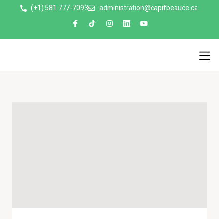
(+1) 581 777-7093
administration@capifbeauce.ca ​
Nos 