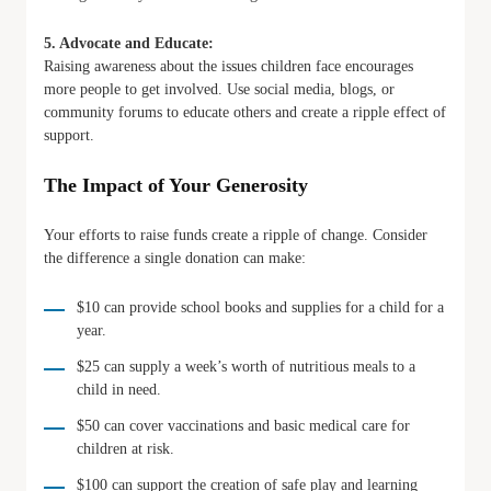
5. Advocate and Educate:
Raising awareness about the issues children face encourages
more people to get involved. Use social media, blogs, or
community forums to educate others and create a ripple effect of
support.
The Impact of Your Generosity
Your efforts to raise funds create a ripple of change. Consider
the difference a single donation can make:
$10 can provide school books and supplies for a child for a
year.
$25 can supply a week’s worth of nutritious meals to a
child in need.
$50 can cover vaccinations and basic medical care for
children at risk.
$100 can support the creation of safe play and learning