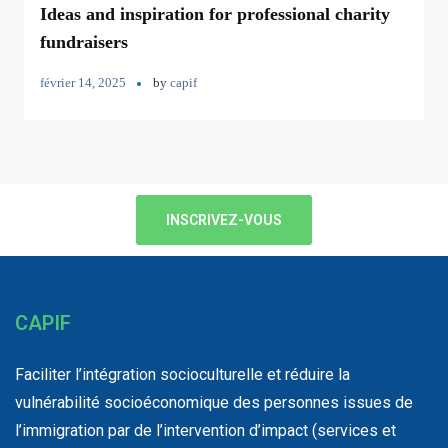
Ideas and inspiration for professional charity
fundraisers
février 14, 2025
by
capif
INSCRIVEZ-VOUS
CAPIF
Faciliter l’intégration socioculturelle et réduire la
vulnérabilité socioéconomique des personnes issues de
l’immigration par de l’intervention d’impact (services et