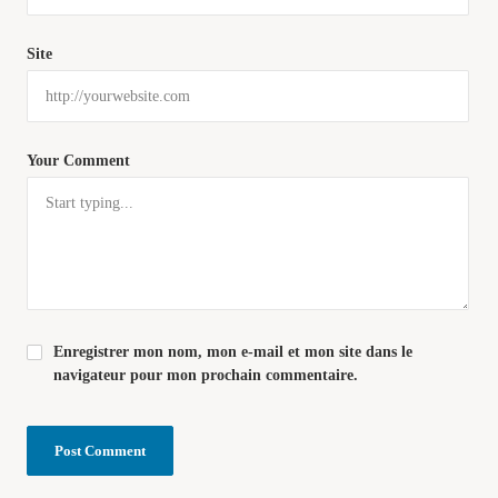
Site
Your Comment
Enregistrer mon nom, mon e-mail et mon site dans le
navigateur pour mon prochain commentaire.