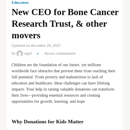
Education
New CEO for Bone Cancer
Research Trust, & other
movers
Updated on décembre 29, 2025
by
capif
Aucun commentaire
Children are the foundation of our future, yet millions
worldwide face obstacles that prevent them from reaching their
full potential. From poverty and malnutrition to lack of
education and healthcare, these challenges can have lifelong
impacts. Your help in raising valuable donations can transform
their lives—providing essential resources and creating
opportunities for growth, learning, and hope.
Why Donations for Kids Matter