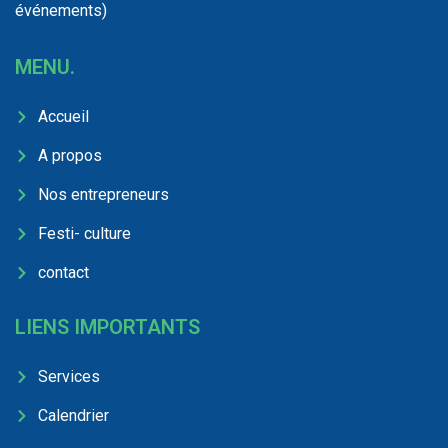
événements)
MENU.
Accueil
A propos
Nos entrepreneurs
Festi- culture
contact
LIENS IMPORTANTS
Services
Calendrier