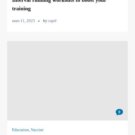
Interval running workouts to boost your
training
mars 11, 2025
by
capif
0
Education
,
Vaccine