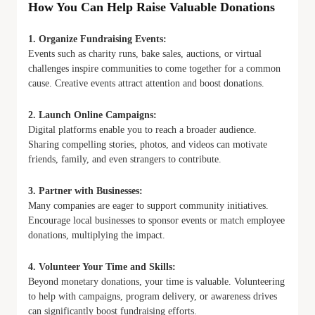
How You Can Help Raise Valuable Donations
1. Organize Fundraising Events:
Events such as charity runs, bake sales, auctions, or virtual
challenges inspire communities to come together for a common
cause. Creative events attract attention and boost donations.
2. Launch Online Campaigns:
Digital platforms enable you to reach a broader audience.
Sharing compelling stories, photos, and videos can motivate
friends, family, and even strangers to contribute.
3. Partner with Businesses:
Many companies are eager to support community initiatives.
Encourage local businesses to sponsor events or match employee
donations, multiplying the impact.
4. Volunteer Your Time and Skills:
Beyond monetary donations, your time is valuable. Volunteering
to help with campaigns, program delivery, or awareness drives
can significantly boost fundraising efforts.