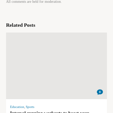
All comments are held for moderation.
Related Posts
0
Education
,
Sports