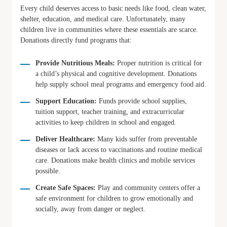
Every child deserves access to basic needs like food, clean water,
shelter, education, and medical care. Unfortunately, many
children live in communities where these essentials are scarce.
Donations directly fund programs that:
Provide Nutritious Meals:
Proper nutrition is critical for
a child’s physical and cognitive development. Donations
help supply school meal programs and emergency food aid.
Support Education:
Funds provide school supplies,
tuition support, teacher training, and extracurricular
activities to keep children in school and engaged.
Deliver Healthcare:
Many kids suffer from preventable
diseases or lack access to vaccinations and routine medical
care. Donations make health clinics and mobile services
possible.
Create Safe Spaces:
Play and community centers offer a
safe environment for children to grow emotionally and
socially, away from danger or neglect.