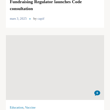
Fundraising Regulator launches Code
consultation
mars 3, 2025
by
capif
0
Education
,
Vaccine