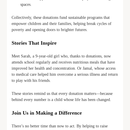
spaces.
Collectively, these donations fund sustainable programs that
empower children and their families, helping break cycles of
poverty and opening doors to brighter futures.
Stories That Inspire
Meet Sarah, a 9-year-old girl who, thanks to donations, now
attends school regularly and receives nutritious meals that have
improved her health and concentration. Or Jamal, whose access
to medical care helped him overcome a serious illness and return
to play with his friends.
These stories remind us that every donation matters—because
behind every number is a child whose life has been changed.
Join Us in Making a Difference
There’s no better time than now to act. By helping to raise