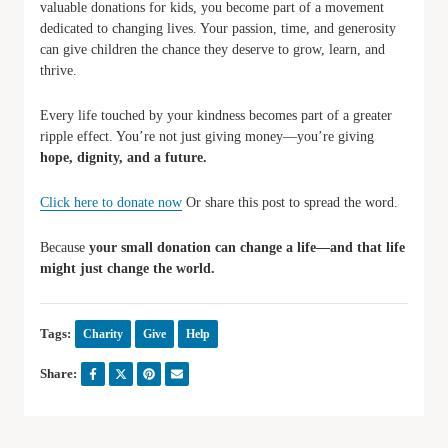
valuable donations for kids, you become part of a movement
dedicated to changing lives. Your passion, time, and generosity
can give children the chance they deserve to grow, learn, and
thrive.
Every life touched by your kindness becomes part of a greater
ripple effect. You’re not just giving money—you’re giving
hope, dignity, and a future.
Click here to donate now
Or share this post to spread the word.
Because
your small donation can change a life—and that life
might just change the world.
Tags:
Charity
Give
Help
Share: