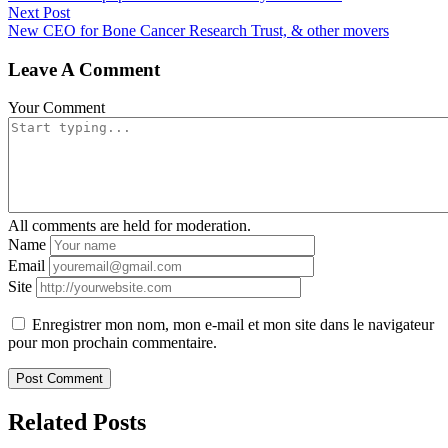
Next Post
New CEO for Bone Cancer Research Trust, & other movers
Leave A Comment
Your Comment
All comments are held for moderation.
Name
Email
Site
Enregistrer mon nom, mon e-mail et mon site dans le navigateur
pour mon prochain commentaire.
Related Posts