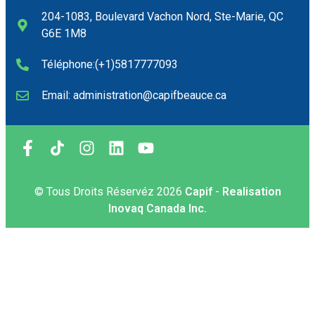
204-1083, Boulevard Vachon Nord, Ste-Marie, QC
G6E 1M8
Téléphone:(+1)5817777093
Email: administration@capifbeauce.ca ​
© Tous Droits Réservéz
2026
Capif
-
Realisation
Inovaq Canada Inc.