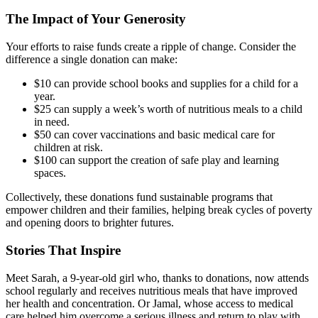
The Impact of Your Generosity
Your efforts to raise funds create a ripple of change. Consider the
difference a single donation can make:
$10 can provide school books and supplies for a child for a
year.
$25 can supply a week’s worth of nutritious meals to a child
in need.
$50 can cover vaccinations and basic medical care for
children at risk.
$100 can support the creation of safe play and learning
spaces.
Collectively, these donations fund sustainable programs that
empower children and their families, helping break cycles of poverty
and opening doors to brighter futures.
Stories That Inspire
Meet Sarah, a 9-year-old girl who, thanks to donations, now attends
school regularly and receives nutritious meals that have improved
her health and concentration. Or Jamal, whose access to medical
care helped him overcome a serious illness and return to play with