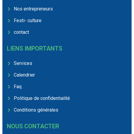
Nos entrepreneurs
Festi- culture
contact
LIENS IMPORTANTS
Services
Calendrier
Faq
Politique de confidentialité
Conditions générales
NOUS CONTACTER