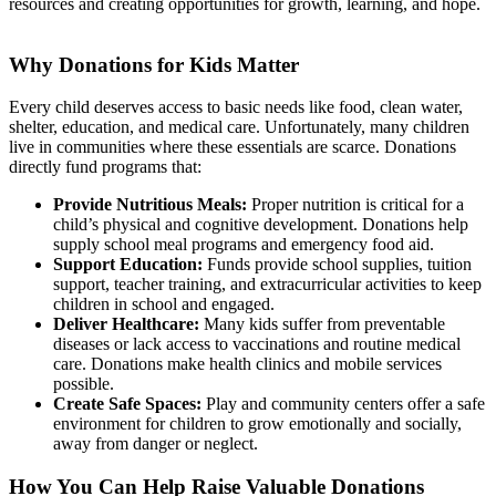
resources and creating opportunities for growth, learning, and hope.
Why Donations for Kids Matter
Every child deserves access to basic needs like food, clean water,
shelter, education, and medical care. Unfortunately, many children
live in communities where these essentials are scarce. Donations
directly fund programs that:
Provide Nutritious Meals:
Proper nutrition is critical for a
child’s physical and cognitive development. Donations help
supply school meal programs and emergency food aid.
Support Education:
Funds provide school supplies, tuition
support, teacher training, and extracurricular activities to keep
children in school and engaged.
Deliver Healthcare:
Many kids suffer from preventable
diseases or lack access to vaccinations and routine medical
care. Donations make health clinics and mobile services
possible.
Create Safe Spaces:
Play and community centers offer a safe
environment for children to grow emotionally and socially,
away from danger or neglect.
How You Can Help Raise Valuable Donations