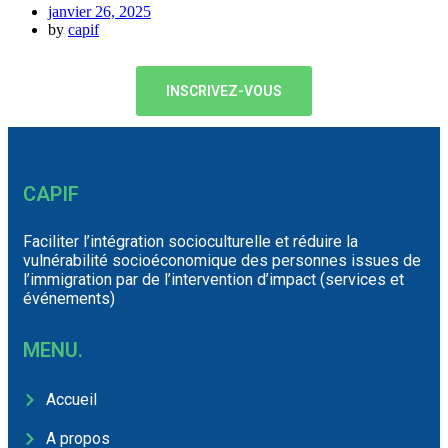
janvier 26, 2025
by
capif
INSCRIVEZ-VOUS
CAPIF
Faciliter l’intégration socioculturelle et réduire la
vulnérabilité socioéconomique des personnes issues de
l’immigration par de l’intervention d’impact (services et
événements)
MENU.
Accueil
A propos