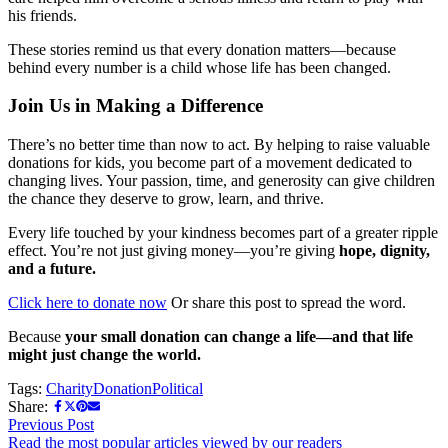
his friends.
These stories remind us that every donation matters—because
behind every number is a child whose life has been changed.
Join Us in Making a Difference
There’s no better time than now to act. By helping to raise valuable
donations for kids, you become part of a movement dedicated to
changing lives. Your passion, time, and generosity can give children
the chance they deserve to grow, learn, and thrive.
Every life touched by your kindness becomes part of a greater ripple
effect. You’re not just giving money—you’re giving
hope, dignity,
and a future.
Click here to donate now
Or share this post to spread the word.
Because
your small donation can change a life—and that life
might just change the world.
Tags:
Charity
Donation
Political
Share:
Previous Post
Read the most popular articles viewed by our readers