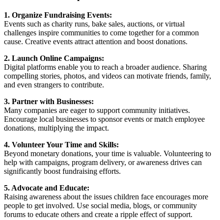
1. Organize Fundraising Events:
Events such as charity runs, bake sales, auctions, or virtual
challenges inspire communities to come together for a common
cause. Creative events attract attention and boost donations.
2. Launch Online Campaigns:
Digital platforms enable you to reach a broader audience. Sharing
compelling stories, photos, and videos can motivate friends, family,
and even strangers to contribute.
3. Partner with Businesses:
Many companies are eager to support community initiatives.
Encourage local businesses to sponsor events or match employee
donations, multiplying the impact.
4. Volunteer Your Time and Skills:
Beyond monetary donations, your time is valuable. Volunteering to
help with campaigns, program delivery, or awareness drives can
significantly boost fundraising efforts.
5. Advocate and Educate:
Raising awareness about the issues children face encourages more
people to get involved. Use social media, blogs, or community
forums to educate others and create a ripple effect of support.