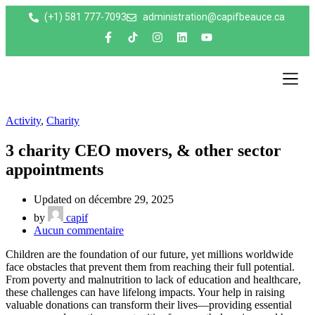
(+1) 581 777-7093
administration@capifbeauce.ca ​
Nos e
Activity
,
Charity
3 charity CEO movers, & other sector
appointments
Updated on décembre 29, 2025
by
capif
Aucun commentaire
Children are the foundation of our future, yet millions worldwide
face obstacles that prevent them from reaching their full potential.
From poverty and malnutrition to lack of education and healthcare,
these challenges can have lifelong impacts. Your help in raising
valuable donations can transform their lives—providing essential