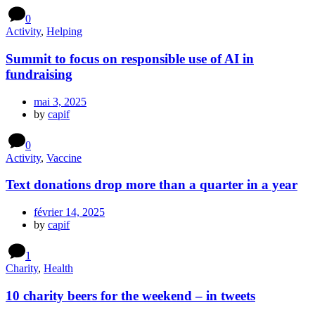
0
Activity
,
Helping
Summit to focus on responsible use of AI in
fundraising
mai 3, 2025
by
capif
0
Activity
,
Vaccine
Text donations drop more than a quarter in a year
février 14, 2025
by
capif
1
Charity
,
Health
10 charity beers for the weekend – in tweets